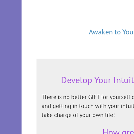
Awaken to Your
Develop Your Intui
There is no better GIFT for yourself
and getting in touch with your intu
take charge of your own life!
How gre