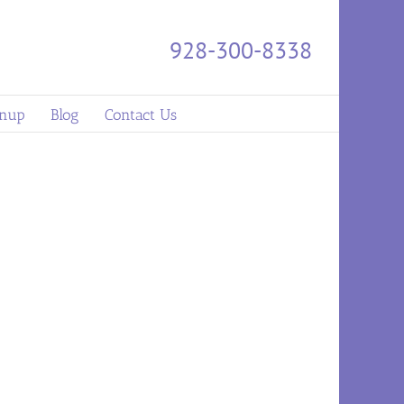
928-300-8338
gnup
Blog
Contact Us