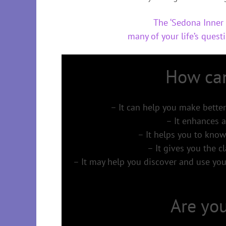
The ‘Sedona Inner 
many of your life’s questi
How can
– It can help you make better
– It enhances a
– It helps you to know
– It gives you the cl
– It may help you discover and use your
Are you