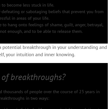
 to become less stuck in life.
f-defeating or sabotaging beliefs that prevent you from
ssful in areas of your life.
o hang onto feelings of shame, guilt, anger, betrayal,
 not enough, and to be able to release them.
 a potential breakthrough in your understanding and
f, your intuition and inner knowing.
 of breakthroughs?
ped thousands of people over the course of 23 years in
reakthroughs in two ways: