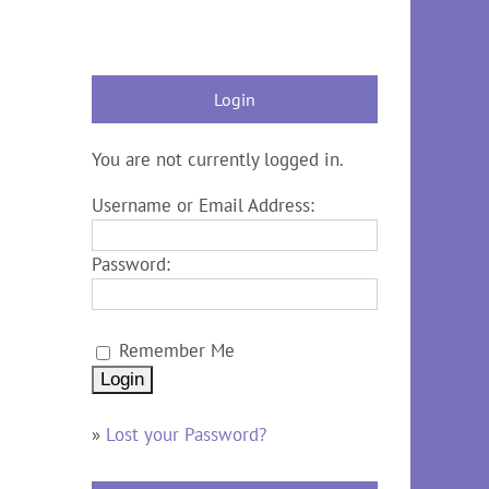
Login
You are not currently logged in.
Username or Email Address:
Password:
Remember Me
»
Lost your Password?