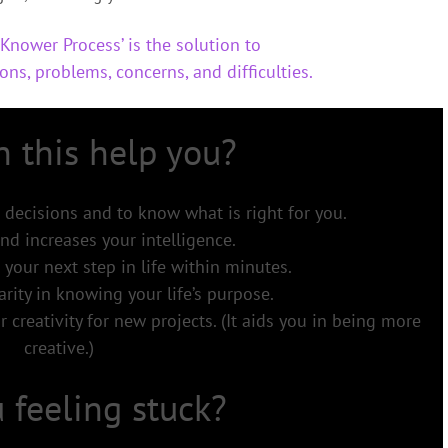
Knower Process’ is the solution to
ons, problems, concerns, and difficulties.
 this help you?
 decisions and to know what is right for you.
nd increases your intelligence.
 your next step in life within minutes.
arity in knowing your life’s purpose.
 creativity for new projects. (It aids you in being more
creative.)
 feeling stuck?