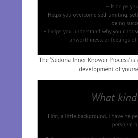
– It helps you
– Helps you overcome self-limiting, sel
being succe
– Helps you understand why you choose t
unworthiness, or feelings of
The ‘Sedona Inner Knower Process’ is
development of yoursel
What kind
First, a little background. I have hel
personal b