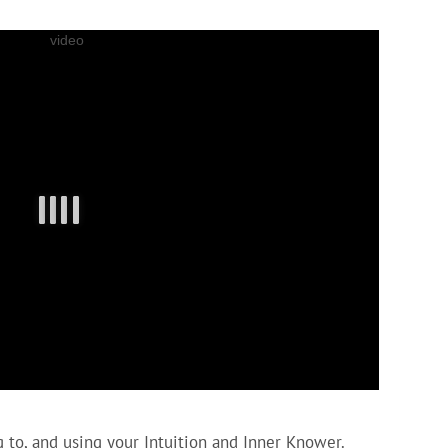
 to, and using your Intuition and Inner Knower.