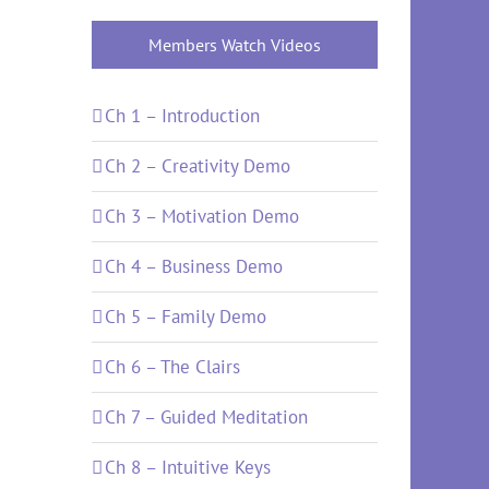
Members Watch Videos
Ch 1 – Introduction
Ch 2 – Creativity Demo
Ch 3 – Motivation Demo
Ch 4 – Business Demo
Ch 5 – Family Demo
Ch 6 – The Clairs
Ch 7 – Guided Meditation
Ch 8 – Intuitive Keys