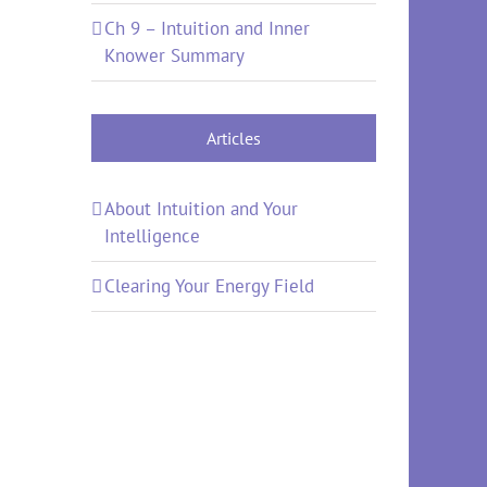
Ch 9 – Intuition and Inner
Knower Summary
Articles
About Intuition and Your
Intelligence
Clearing Your Energy Field