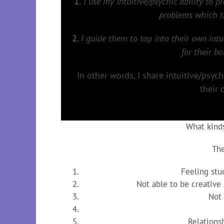
1.
I use my intuitive/psychic ability to p
problems which th
2.
I guide them to tap into their own intu
for their b
In other words, I share intuitive/psyc
their 
What kind
The
Feeling stuc
Not able to be creative
Not
Relations