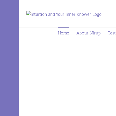
to
content
Home
About Nirup
Test