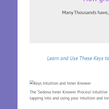
Many Thousands have, 
Learn and Use These Keys to
The ‘Sedona Inner Knower Process’ intuitive
tapping into and using your intuition and i