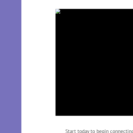
Start today to begin connecting