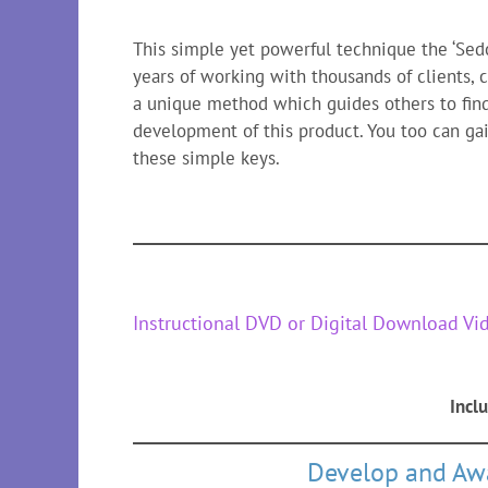
This simple yet powerful technique the ‘Se
years of working with thousands of clients,
a unique method which guides others to find
development of this product. You too can gai
these simple keys.
Instructional DVD or Digital Download Vi
Incl
Develop and Awa