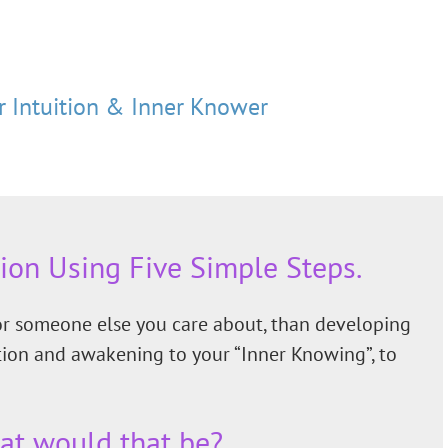
 Intuition & Inner Knower
tion Using Five Simple Steps.
 or someone else you care about, than developing
ition and awakening to your “Inner Knowing”, to
at would that be?