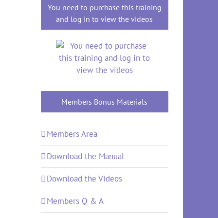
You need to purchase this training
and log in to view the videos
Members Bonus Materials
Members Area
Download the Manual
Download the Videos
Members Q & A