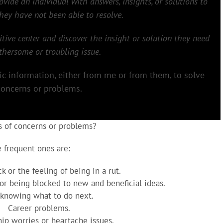
rovide an individual with answers, insights, or solutions to
ey have not been able to resolve.
itive center and discover the insight or solution they need
othersome or troubling issue.
hic information, either from me or from them, to solve
concerns or problems.
s of concerns or problems?
 frequent ones are:
k or the feeling of being in a rut.
 or being blocked to new and beneficial ideas.
 knowing what to do next.
Career problems.
hip worries or heartache issues.