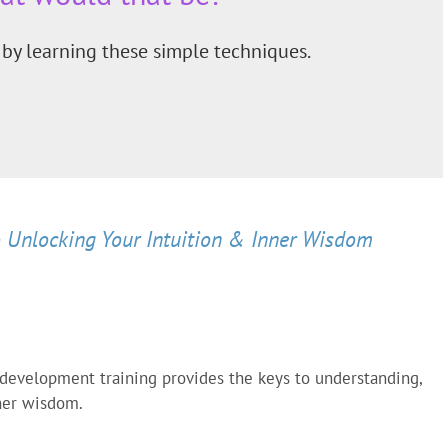
by learning these simple techniques.
 Unlocking Your Intuition & Inner Wisdom
 development training provides the keys to understanding,
nner wisdom.