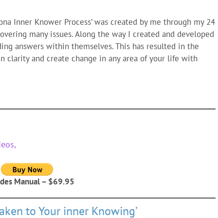
dona Inner Knower Process’ was created by me through my 24
 covering many issues. Along the way I created and developed
ing answers within themselves. This has resulted in the
n clarity and create change in any area of your life with
deos,
udes Manual – $69.95
ken to Your inner Knowing’