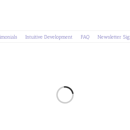
imonials
Intuitive Development
FAQ
Newsletter Si
Loading...