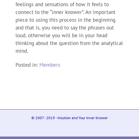
feelings and sensations of how it feels to
connect to the “inner knower”. An important
piece to using this process in the beginning
and that is, you need to say the phrases out
loud, otherwise you will be in your head
thinking about the question from the analytical
mind.
Posted in:
Members
© 2007 - 2019 - Intuition and Your Inner Knower