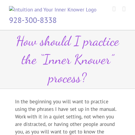
Skip
to
content
928-300-8338
How should I practice
the “Inner Knower”
process?
In the beginning you will want to practice
using the phrases I have set up in the manual.
Work with it in a quiet setting, not when you
are distracted, or having other people around
you, as you will want to get to know the