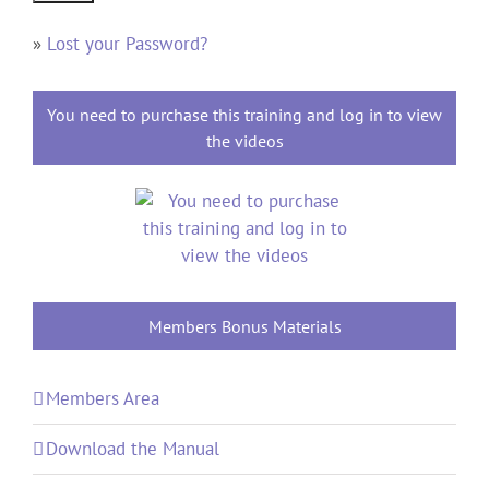
»
Lost your Password?
You need to purchase this training and log in to view
the videos
Members Bonus Materials
Members Area
Download the Manual