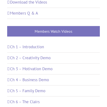
Download the Videos
Members Q & A
Members Watch Videos
Ch 1 – Introduction
Ch 2 – Creativity Demo
Ch 3 – Motivation Demo
Ch 4 – Business Demo
Ch 5 – Family Demo
Ch 6 – The Clairs