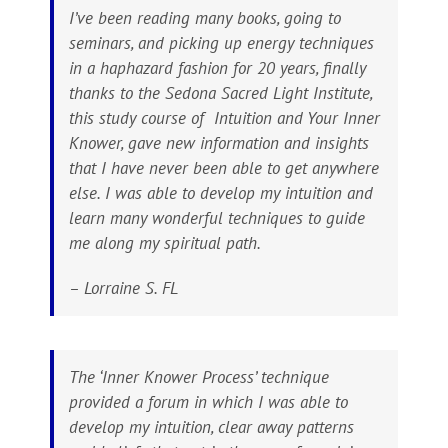
I’ve been reading many books, going to
seminars, and picking up energy techniques
in a haphazard fashion for 20 years, finally
thanks to the Sedona Sacred Light Institute,
this study course of Intuition and Your Inner
Knower, gave new information and insights
that I have never been able to get anywhere
else. I was able to develop my intuition and
learn many wonderful techniques to guide
me along my spiritual path.
– Lorraine S. FL
The ‘Inner Knower Process’ technique
provided a forum in which I was able to
develop my intuition, clear away patterns