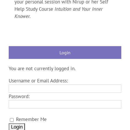
your personal session with Nirup or her Self
Help Study Course
Intuition and Your Inner
Knower.
Login
You are not currently logged in.
Username or Email Address:
Password:
Remember Me