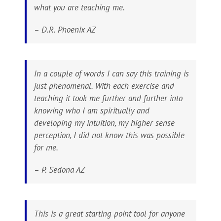
what you are teaching me.
– D.R. Phoenix AZ
In a couple of words I can say this training is
just phenomenal. With each exercise and
teaching it took me further and further into
knowing who I am spiritually and
developing my intuition, my higher sense
perception, I did not know this was possible
for me.
– P. Sedona AZ
This is a great starting point tool for anyone