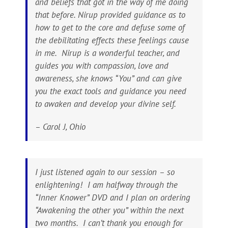
and beliefs that got in the way of me doing
that before. Nirup provided guidance as to
how to get to the core and defuse some of
the debilitating effects these feelings cause
in me. Nirup is a wonderful teacher, and
guides you with compassion, love and
awareness, she knows “You” and can give
you the exact tools and guidance you need
to awaken and develop your divine self.
– Carol J, Ohio
I just listened again to our session – so
enlightening! I am halfway through the
“Inner Knower” DVD and I plan on ordering
“Awakening the other you” within the next
two months. I can’t thank you enough for