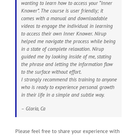
wanting to learn how to access your “Inner
Knower”. The course is user friendly; it
comes with a manual and downloadable
videos to engage the individual in learning
to access their own Inner Knower. Nirup
helped me navigate the process while being
in a state of complete relaxation. Nirup
guided me by looking inside of me, stating
the phrase and letting the information flow
to the surface without effort.
I strongly recommend this training to anyone
who is ready to experience personal growth
in their life in a simple and subtle way.
– Gloria, Ca
Please feel free to share your experience with