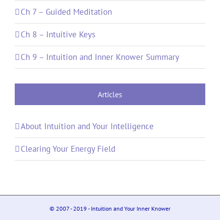
Ch 7 – Guided Meditation
Ch 8 – Intuitive Keys
Ch 9 – Intuition and Inner Knower Summary
Articles
About Intuition and Your Intelligence
Clearing Your Energy Field
© 2007 - 2019 - Intuition and Your Inner Knower