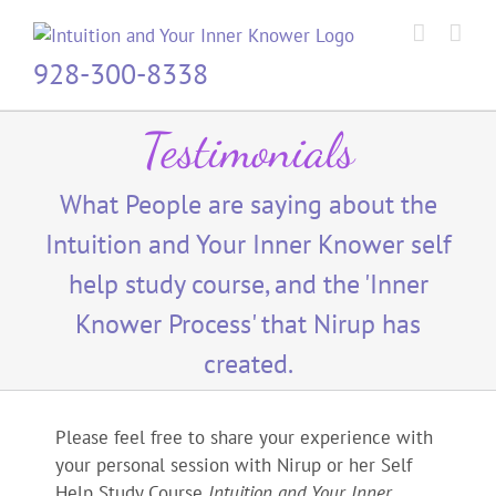
Skip
to
content
928-300-8338
Testimonials
What People are saying about the
Intuition and Your Inner Knower self
help study course, and the 'Inner
Knower Process' that Nirup has
created.
Please feel free to share your experience with
your personal session with Nirup or her Self
Help Study Course
Intuition and Your Inner