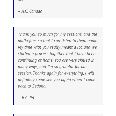
– A.C. Canada
Thank you so much for my sessions, and the
audio files so that I can listen to them again.
My time with you really meant a lot, and we
started a process together that I have been
continuing at home. You are very skilled in
many ways, and I’m so grateful for our
session. Thanks again for everything, I will
definitely come see you again when I come
back to Sedona.
– B.C. PA