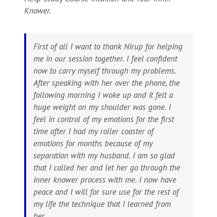
Knower.
First of all I want to thank Nirup for helping
me in our session together. I feel confident
now to carry myself through my problems.
After speaking with her over the phone, the
following morning I woke up and it felt a
huge weight on my shoulder was gone. I
feel in control of my emotions for the first
time after I had my roller coaster of
emotions for months because of my
separation with my husband. I am so glad
that I called her and let her go through the
inner knower process with me. I now have
peace and I will for sure use for the rest of
my life the technique that I learned from
her.