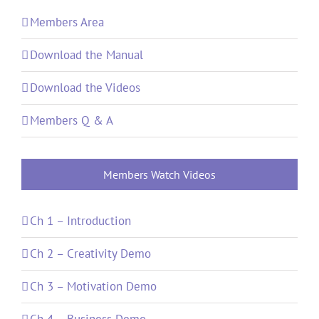
Members Area
Download the Manual
Download the Videos
Members Q & A
Members Watch Videos
Ch 1 – Introduction
Ch 2 – Creativity Demo
Ch 3 – Motivation Demo
Ch 4 – Business Demo