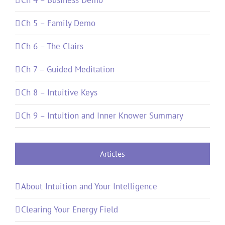
Ch 5 – Family Demo
Ch 6 – The Clairs
Ch 7 – Guided Meditation
Ch 8 – Intuitive Keys
Ch 9 – Intuition and Inner Knower Summary
Articles
About Intuition and Your Intelligence
Clearing Your Energy Field