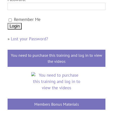
Remember Me
»
Lost your Password?
You need to purchase this training and log in to view
the videos
Members Bonus Materials