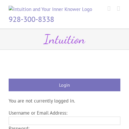
Skip
to
content
928-300-8338
Intuition
Login
You are not currently logged in.
Username or Email Address:
Password: