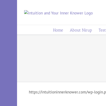
to
content
Home
About Nirup
Test
https://intuitioninnerknower.com/wp-login.