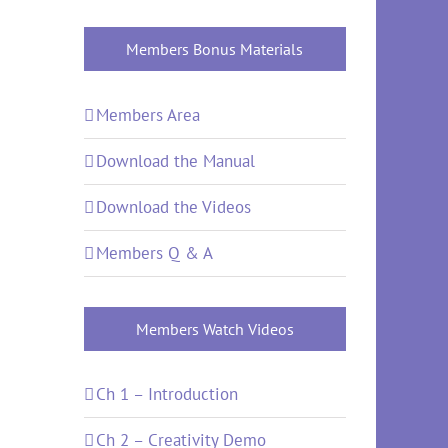
Members Bonus Materials
Members Area
Download the Manual
Download the Videos
Members Q & A
Members Watch Videos
Ch 1 – Introduction
Ch 2 – Creativity Demo