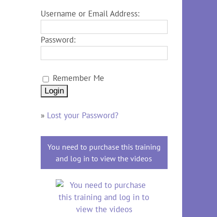
Username or Email Address:
Password:
Remember Me
»
Lost your Password?
You need to purchase this training
and log in to view the videos