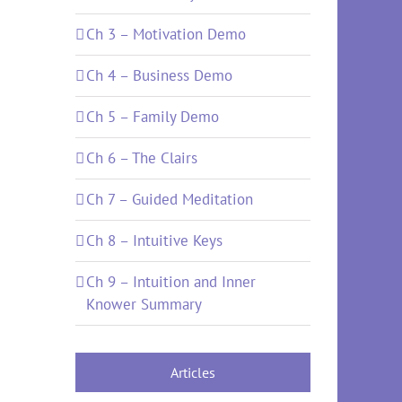
Ch 3 – Motivation Demo
Ch 4 – Business Demo
Ch 5 – Family Demo
Ch 6 – The Clairs
Ch 7 – Guided Meditation
Ch 8 – Intuitive Keys
Ch 9 – Intuition and Inner
Knower Summary
Articles