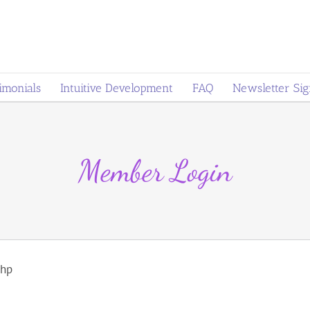
imonials
Intuitive Development
FAQ
Newsletter Si
Member Login
php