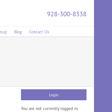
928-300-8338
gnup
Blog
Contact Us
Login
You are not currently logged in.