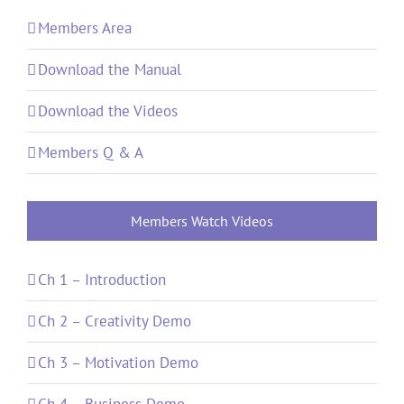
Members Area
Download the Manual
Download the Videos
Members Q & A
Members Watch Videos
Ch 1 – Introduction
Ch 2 – Creativity Demo
Ch 3 – Motivation Demo
Ch 4 – Business Demo