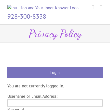
Skip
to
content
928-300-8338
Privacy Policy
Login
You are not currently logged in.
Username or Email Address:
Password: