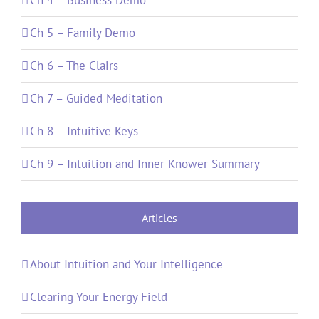
Ch 5 – Family Demo
Ch 6 – The Clairs
Ch 7 – Guided Meditation
Ch 8 – Intuitive Keys
Ch 9 – Intuition and Inner Knower Summary
Articles
About Intuition and Your Intelligence
Clearing Your Energy Field