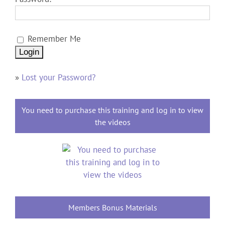
Remember Me
»
Lost your Password?
You need to purchase this training and log in to view
the videos
Members Bonus Materials