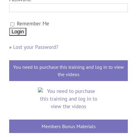
Remember Me
»
Lost your Password?
You need to purchase this training and log in to view
the videos
Members Bonus Materials