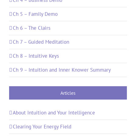
Ch 5 – Family Demo
Ch 6 – The Clairs
Ch 7 – Guided Meditation
Ch 8 – Intuitive Keys
Ch 9 – Intuition and Inner Knower Summary
Articles
About Intuition and Your Intelligence
Clearing Your Energy Field