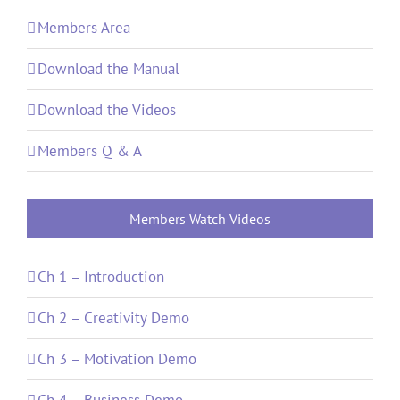
Members Area
Download the Manual
Download the Videos
Members Q & A
Members Watch Videos
Ch 1 – Introduction
Ch 2 – Creativity Demo
Ch 3 – Motivation Demo
Ch 4 – Business Demo