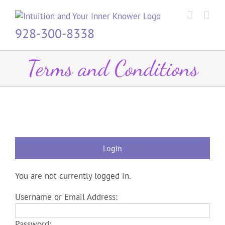
Skip
to
content
928-300-8338
Terms and Conditions
Login
You are not currently logged in.
Username or Email Address:
Password: