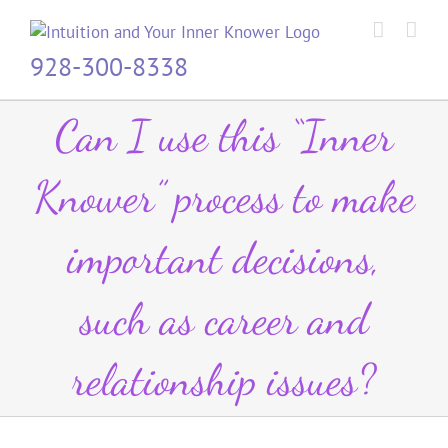
Skip
to
content
928-300-8338
Can I use this “Inner
Knower” process to make
important decisions,
such as career and
relationship issues?