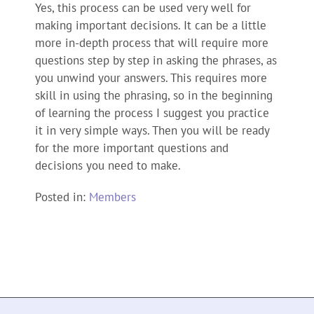
Yes, this process can be used very well for
making important decisions. It can be a little
more in-depth process that will require more
questions step by step in asking the phrases, as
you unwind your answers. This requires more
skill in using the phrasing, so in the beginning
of learning the process I suggest you practice
it in very simple ways. Then you will be ready
for the more important questions and
decisions you need to make.
Posted in:
Members